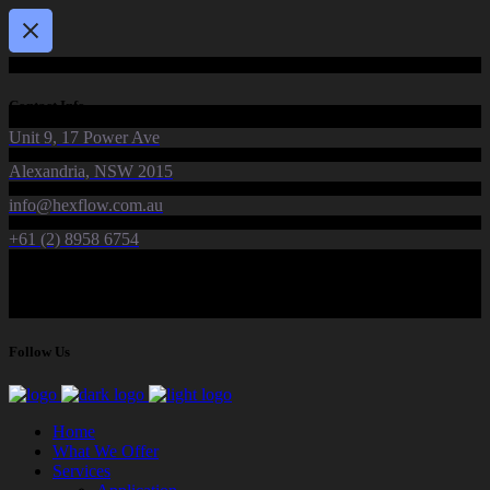
Contact Info
Unit 9, 17 Power Ave
Alexandria, NSW 2015
info@hexflow.com.au
+61 (2) 8958 6754
Follow Us
Home
What We Offer
Services