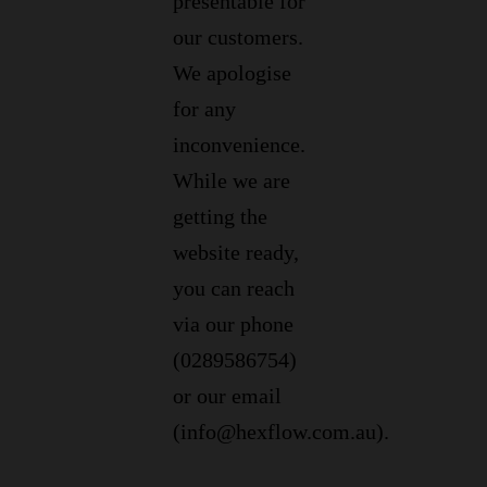
presentable for
our customers.
We apologise
for any
inconvenience.
While we are
getting the
website ready,
you can reach
via our phone
(0289586754)
or our email
(info@hexflow.com.au).