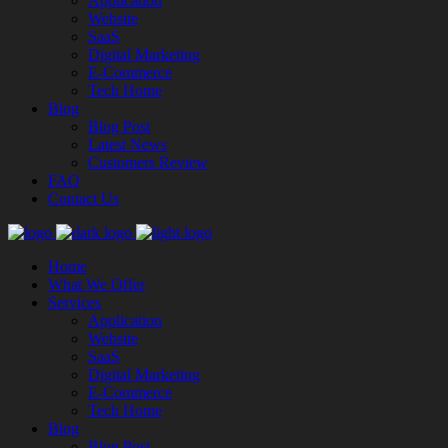
Application
Website
SaaS
Digital Marketing
E-Commerce
Tech Home
Blog
Blog Post
Latest News
Customers Review
FAQ
Contact Us
Home
What We Offer
Services
Application
Website
SaaS
Digital Marketing
E-Commerce
Tech Home
Blog
Blog Post