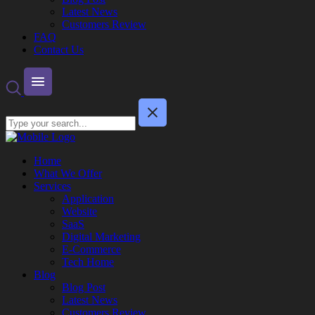
Latest News
Customers Review
FAQ
Contact Us
Home
What We Offer
Services
Application
Website
SaaS
Digital Marketing
E-Commerce
Tech Home
Blog
Blog Post
Latest News
Customers Review