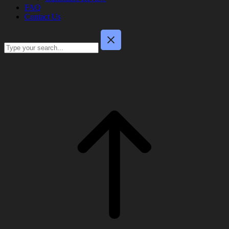
FAQ
Contact Us