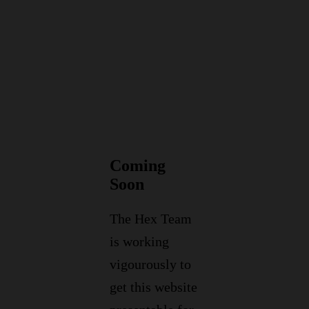
Coming
Soon
The Hex Team
is working
vigourously to
get this website