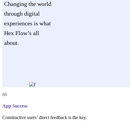
Changing the world
through digital
experiences is what
Hex Flow’s all
about.
86
App Success
Constructive users’ direct feedback is the key.