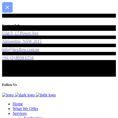
Contact Info
Unit 9, 17 Power Ave
Alexandria, NSW 2015
info@hexflow.com.au
+61 (2) 8958 6754
Follow Us
Home
What We Offer
Services