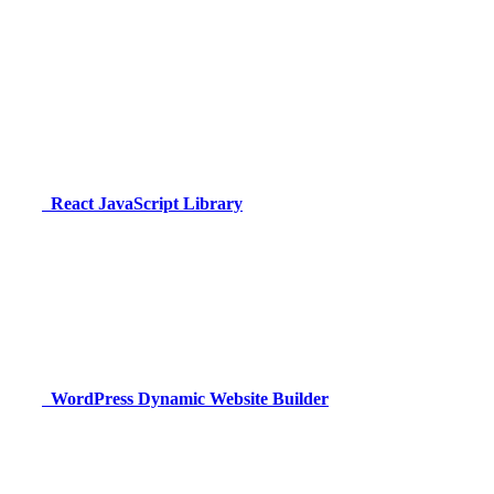
React
JavaScript Library
WordPress
Dynamic Website Builder