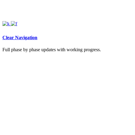
Clear Navigation
Full phase by phase updates with working progress.