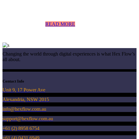
READ MORE
Changing the world through digital experiences is what Hex Flow’s
all about.
Contact Info
Unit 9, 17 Power Ave
Alexandria, NSW 2015
info@hexflow.com.au
support@hexflow.com.au
+61 (2) 8958 6754
+61 (4) 0431 6949