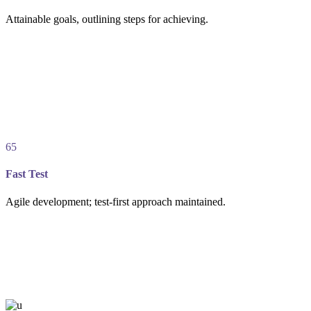
Attainable goals, outlining steps for achieving.
65
Fast Test
Agile development; test-first approach maintained.