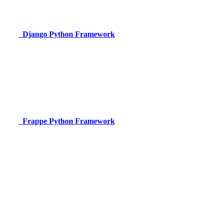
Django
Python Framework
Frappe
Python Framework