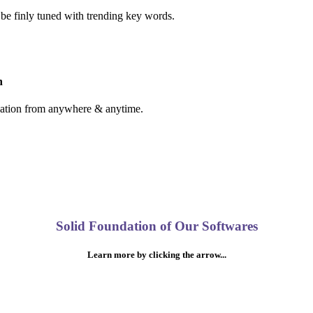
 be finly tuned with trending key words.
n
cation from anywhere & anytime.
Solid Foundation of Our Softwares
Learn more by clicking the arrow...