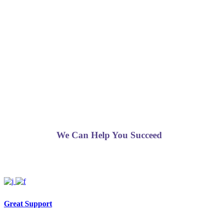
We Can Help You Succeed
Great Support