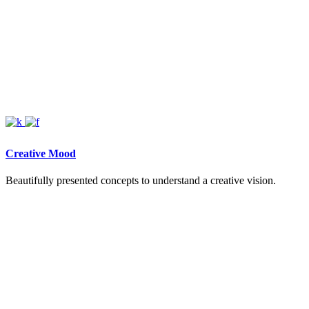
Creative Mood
Beautifully presented concepts to understand a creative vision.