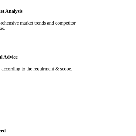
et Analysis
ehensive market trends and competitor
is.
al Advice
 according to the requirment & scope.
zed