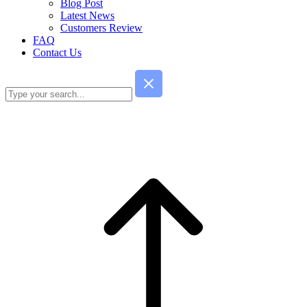
Blog Post
Latest News
Customers Review
FAQ
Contact Us