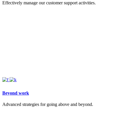
Effectively manage our customer support activities.
Beyond work
Advanced strategies for going above and beyond.