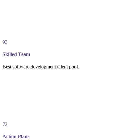
93
Skilled Team
Best software development talent pool.
72
Action Plans