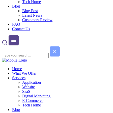
Tech Home
Blog
Blog Post
Latest News
Customers Review
FAQ
Contact Us
Home
What We Offer
Services
Application
Website
SaaS
Digital Marketing
E-Commerce
Tech Home
Blog