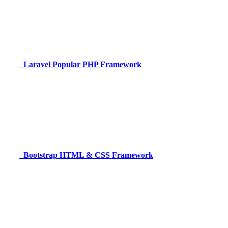
Laravel
Popular PHP Framework
Bootstrap
HTML & CSS Framework