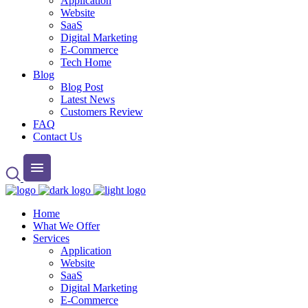
Application
Website
SaaS
Digital Marketing
E-Commerce
Tech Home
Blog
Blog Post
Latest News
Customers Review
FAQ
Contact Us
Home
What We Offer
Services
Application
Website
SaaS
Digital Marketing
E-Commerce