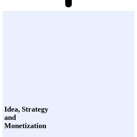
Idea, Strategy
and
Monetization