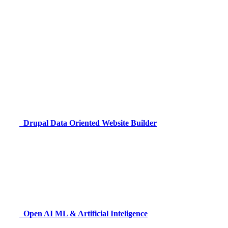
Drupal
Data Oriented Website Builder
Open AI
ML & Artificial Inteligence