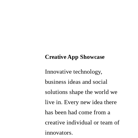
Creative App Showcase
Innovative technology,
business ideas and social
solutions shape the world we
live in. Every new idea there
has been had come from a
creative individual or team of
innovators.