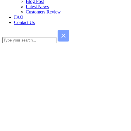
Blog Post
Latest News
Customers Review
FAQ
Contact Us