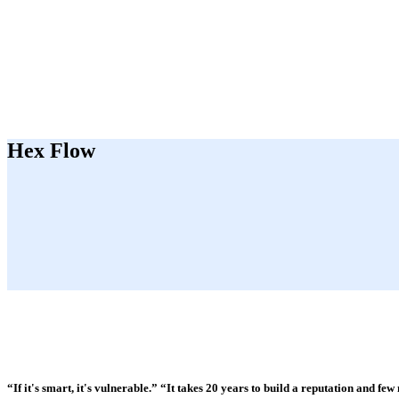
Hex Flow
“If it's smart, it's vulnerable.” “It takes 20 years to build a reputation and few 