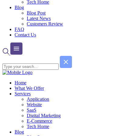
Tech Home
Blog
Blog Post
Latest News
Customers Review
FAQ
Contact Us
Home
What We Offer
Services
Application
Website
SaaS
Digital Marketing
E-Commerce
Tech Home
Blog