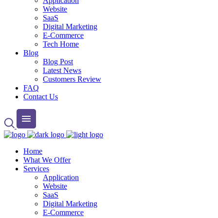
Application
Website
SaaS
Digital Marketing
E-Commerce
Tech Home
Blog
Blog Post
Latest News
Customers Review
FAQ
Contact Us
Home
What We Offer
Services
Application
Website
SaaS
Digital Marketing
E-Commerce