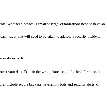
vents. Whether a breach is small or large, organizations need to have an
each, steps that will need to be taken to address a security incident,
curity experts.
rotect your data. Data in the wrong hands could be held for ransom
ures include secure backups, leveraging logs and security alerts to