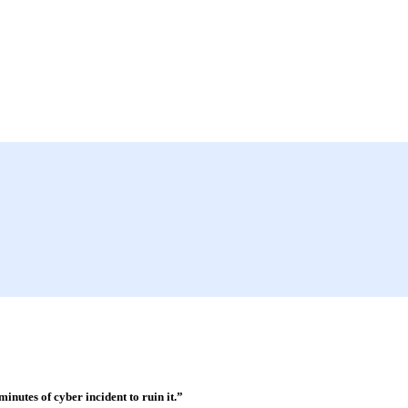
minutes of cyber incident to ruin it.”