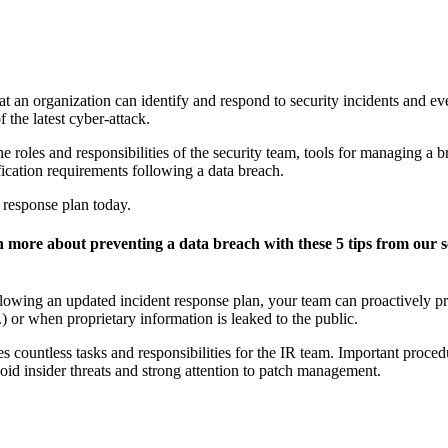
 that an organization can identify and respond to security incidents and e
f the latest cyber-attack.
e roles and responsibilities of the security team, tools for managing a br
ication requirements following a data breach.
 response plan today.
ore about preventing a data breach with these 5 tips from our se
ollowing an updated incident response plan, your team can proactively p
or when proprietary information is leaked to the public.
s countless tasks and responsibilities for the IR team. Important proced
oid insider threats and strong attention to patch management.