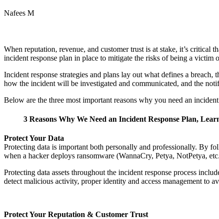
Nafees M
When reputation, revenue, and customer trust is at stake, it’s critical
incident response plan in place to mitigate the risks of being a victim o
Incident response strategies and plans lay out what defines a breach, th
how the incident will be investigated and communicated, and the notif
Below are the three most important reasons why you need an incident
3 Reasons Why We Need an Incident Response Plan, Learn m
Protect Your Data
Protecting data is important both personally and professionally. By f
when a hacker deploys ransomware (WannaCry, Petya, NotPetya, etc.) 
Protecting data assets throughout the incident response process include
detect malicious activity, proper identity and access management to av
Protect Your Reputation & Customer Trust