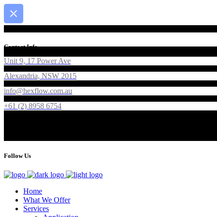
Contact Info
Unit 9, 17 Power Ave
Alexandria, NSW 2015
info@hexflow.com.au
+61 (2) 8958 6754
Follow Us
Home
What We Offer
Services